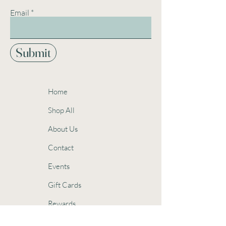
Email
Submit
Home
Shop All
About Us
Contact
Events
Gift Cards
Rewards