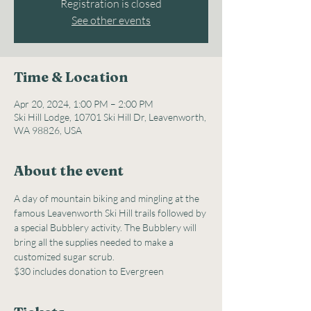
Registration is closed
See other events
Time & Location
Apr 20, 2024, 1:00 PM – 2:00 PM
Ski Hill Lodge, 10701 Ski Hill Dr, Leavenworth,
WA 98826, USA
About the event
A day of mountain biking and mingling at the 
famous Leavenworth Ski Hill trails followed by 
a special Bubblery activity. The Bubblery will 
bring all the supplies needed to make a 
customized sugar scrub.
$30 includes donation to Evergreen