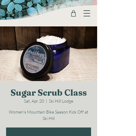
Sugar Scrub Class
Sat, Apr 20
  |  
Ski Hill Lodge
Women's Mountain Bike Season Kick Off at
Ski Hill