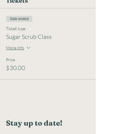
Tickets
Sale ended
Ticket type
Sugar Scrub Class
More info
Price
$30.00
Stay up to date!