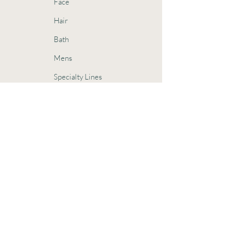
Face
Hair
Bath
Mens
Specialty Lines
Sensitive Skin
Oily Skin
Dry Skin
Oily Hair
Dry Hair