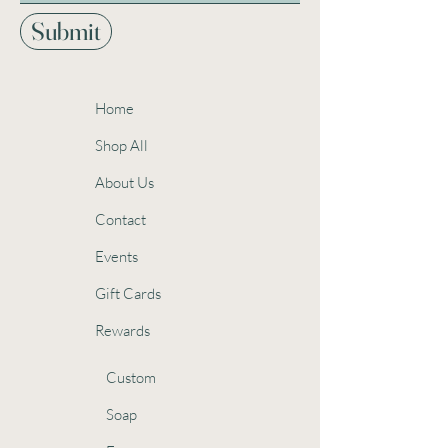
Submit
Home
Shop All
About Us
Contact
Events
Gift Cards
Rewards
Custom
Soap