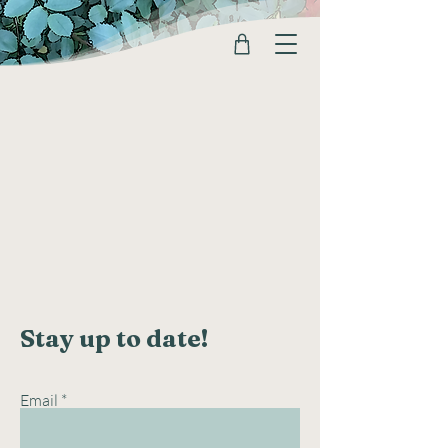
Stay up to date!
Email