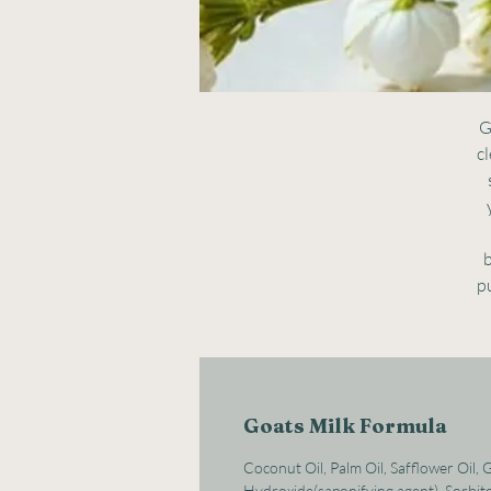
G
cl
b
pu
Goats Milk Formula
Coconut Oil, Palm Oil, Safflower Oil,
Hydroxide(saponifying agent), Sorbito