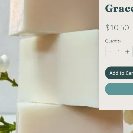
Grac
P
$10.50
Quantity
*
Add to Car