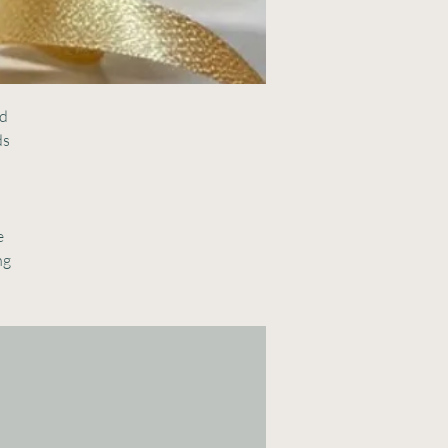
d 
s 
 
 
 
g 