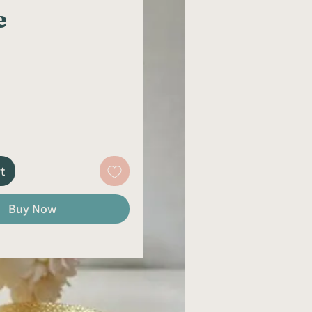
e
rice
t
Buy Now