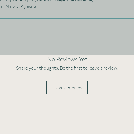
ein, Mineral Pigments
No Reviews Yet
Share your thoughts. Be the first to leave a review.
Leave a Review