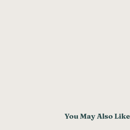
You May Also Like