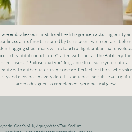
race embodies our most floral fresh fragrance, capturing purity an
eanliness at its finest. Inspired by translucent white petals, it blend
skin-hugging sheer musk with a touch of light amber that envelops
you in beautiful confidence. Crafted with care at The Bubblery, this
scent uses a "Philosophy type" fragrance to elevate your natural 
eauty with authentic, artisan skincare. Perfect for those who value
rity and elegance in every detail. Experience the subtle yet upliftin
aroma designed to complement your natural glow.
 Glycerin, Goat’s Milk, Aqua/Water/Eau, Sodium
l, Propylene Glycol (made from Vegetable Glycerine),