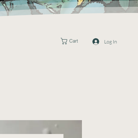
Cart
Log In