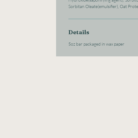
Sorbitan Oleate(emulsifier), Oat Prot
Details
5oz bar packaged in wax paper