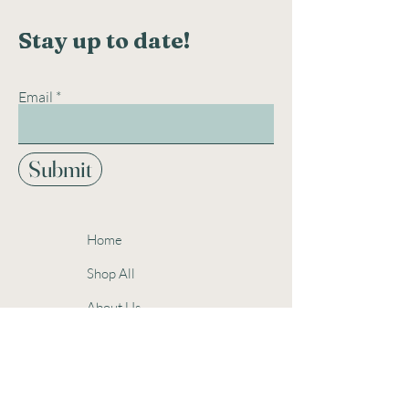
Stay up to date!
Email
Submit
Home
Shop All
About Us
Contact
Events
Gift Cards