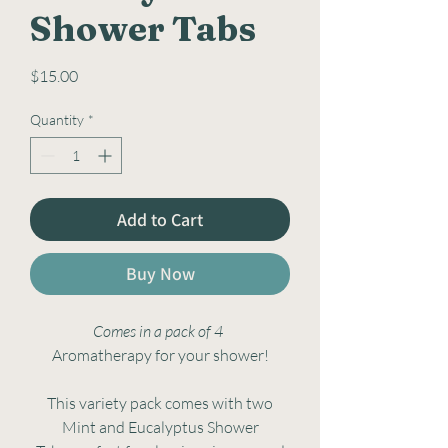
Shower Tabs
Price
$15.00
Quantity
*
Add to Cart
Buy Now
Comes in a pack of 4
Aromatherapy for your shower!
This variety pack comes with two
Mint and Eucalyptus Shower