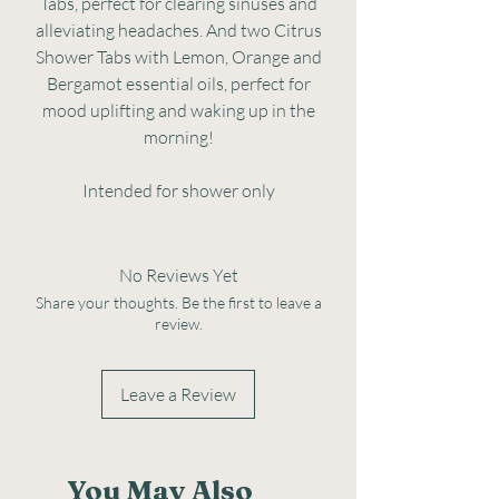
Tabs, perfect for clearing sinuses and
alleviating headaches. And two Citrus
Shower Tabs with Lemon, Orange and
Bergamot essential oils, perfect for
mood uplifting and waking up in the
morning!
Intended for shower only
No Reviews Yet
Share your thoughts. Be the first to leave a
review.
Leave a Review
You May Also