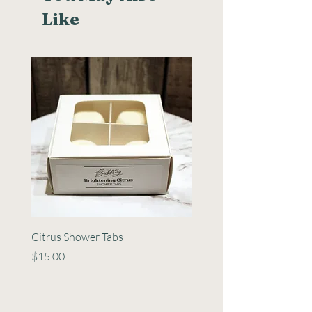
Like
Citrus Shower Tabs
Minty Shower Tabs
Price
Price
$15.00
$15.00