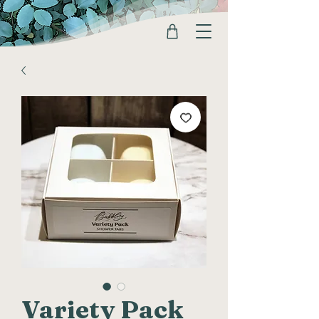
Variety Pack