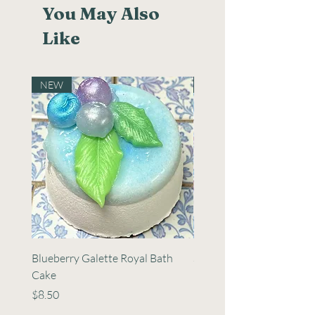
You May Also
Like
NEW
NEW
Blueberry Galette Royal Bath
Strawberry Sangria Bath 
Cake
Cake
Price
Price
$8.50
$8.50