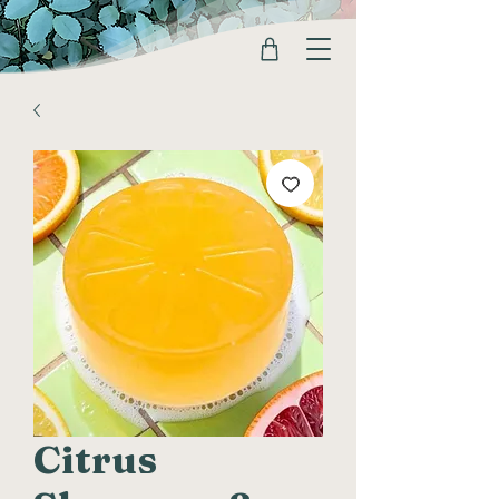
Citrus