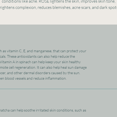
conditions like acne. ROSE lightens the skin, improves skin tone,
rightens complexion, reduces blemishes, acne scars, and dark spot
ch as vitamin C, E, and manganese, that can protect your
als. These antioxidants can also help reduce the
 Vitamin A in spinach can help keep your skin healthy
mote cell regeneration. It can also help heal sun damage
ncer, and other dermal disorders caused by the sun.
hen blood vessels and reduce inflammation.
atcha can help soothe irritated skin conditions, such as