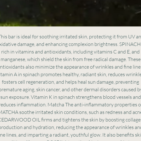
his bar is ideal for soothing irritated skin, protecting it from UV a
xidative damage, and enhancing complexion brightness. SPINACH
rich in vitamins and antioxidants, including vitamins C and E, and
manganese, which shield the skin from free radical damage. These
ntioxidants also minimize the appearance of wrinkles and fine line
itamin A in spinach promotes healthy, radiant skin, reduces wrinkle
fosters cell regeneration, and helps heal sun damage, preventing
premature aging, skin cancer, and other dermal disorders caused b
sun exposure. Vitamin K in spinach strengthens blood vessels and
reduces inflammation. Matcha The anti-inflammatory properties o
ATCHA soothe irritated skin conditions, such as redness and acn
EDARWOOD OIL firms and tightens the skin by boosting collag
production and hydration, reducing the appearance of wrinkles an
ine lines, and imparting a radiant, youthful glow. It also benefits sk