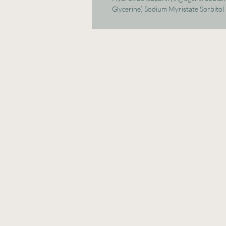
Glycerine) Sodium Myristate Sorbitol 