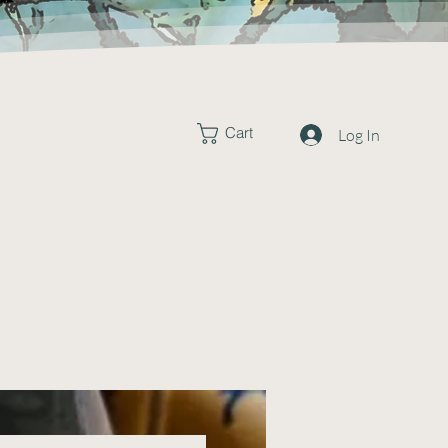
Cart
Log In