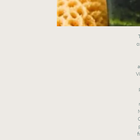
T
o
a
V
M
C
f