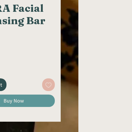
A Facial
nsing Bar
rice
t
Buy Now