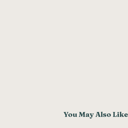
You May Also Like