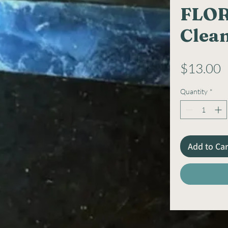
FLOR
Clea
P
$13.00
Quantity
*
Add to Car