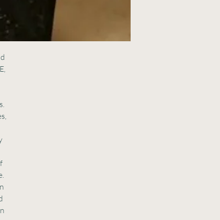
nd
E,
s.
s,
y
f
e.
en
d
in