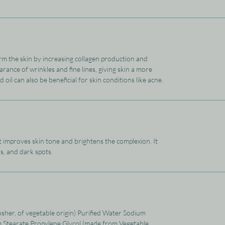
rm the skin by increasing collagen production and
arance of wrinkles and fine lines, giving skin a more
il can also be beneficial for skin conditions like acne.
It improves skin tone and brightens the complexion. It
s, and dark spots.
osher, of vegetable origin) Purified Water Sodium
m Stearate Propylene Glycol (made from Vegetable