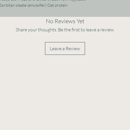
Sorbitan oleate (emulsifier) Oat protein
No Reviews Yet
Share your thoughts. Be the first to leave a review.
Leave a Review