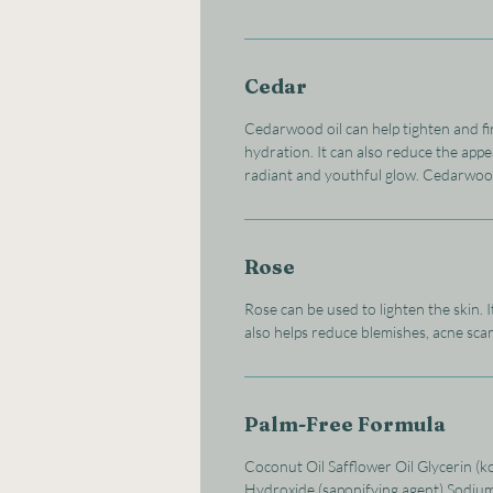
Cedar
Cedarwood oil can help tighten and fi
hydration. It can also reduce the appe
radiant and youthful glow. Cedarwood o
Rose
Rose can be used to lighten the skin. 
also helps reduce blemishes, acne scar
Palm-Free Formula
Coconut Oil Safflower Oil Glycerin (k
Hydroxide (saponifying agent) Sodiu