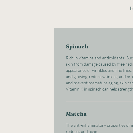
b
Spinach
Rich in vitamins and antioxidants! Su
skin from damage caused by free radic
appearance of wrinkles and fine lines.
and glowing, reduce wrinkles, and pro
and prevent premature aging, skin ca
Vitamin K in spinach can help strengt
Matcha
The anti-inflammatory properties of m
redness and acne.