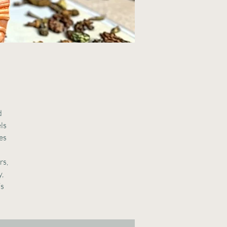
d
els
es
rs,
y,
’s