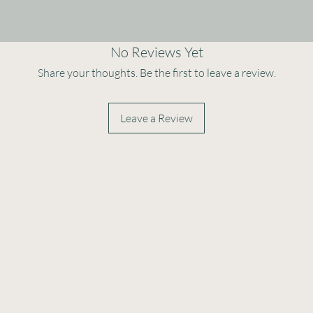
No Reviews Yet
Share your thoughts. Be the first to leave a review.
Leave a Review