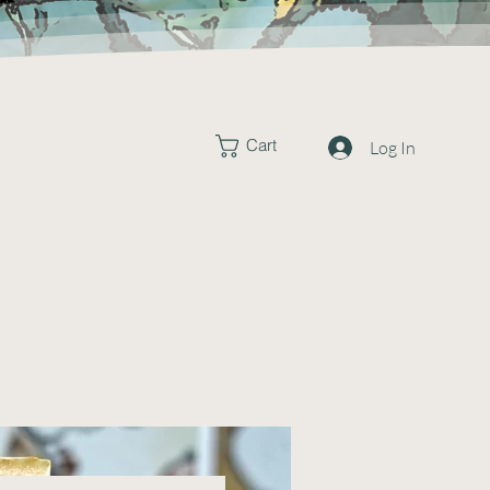
Cart
Log In