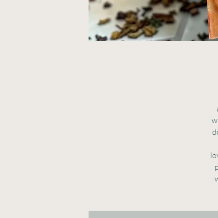
wi
d
lo
p
w