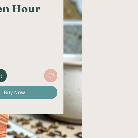
en Hour
rice
t
Buy Now