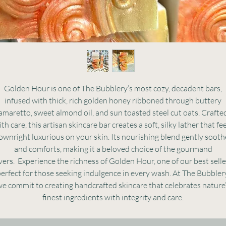
Golden Hour is one of The Bubblery’s most cozy, decadent bars,
infused with thick, rich golden honey ribboned through buttery
amaretto, sweet almond oil, and sun toasted steel cut oats. Crafte
th care, this artisan skincare bar creates a soft, silky lather that fe
ownright luxurious on your skin. Its nourishing blend gently sooth
and comforts, making it a beloved choice of the gourmand
vers. Experience the richness of Golden Hour, one of our best selle
erfect for those seeking indulgence in every wash. At The Bubbler
e commit to creating handcrafted skincare that celebrates nature
finest ingredients with integrity and care.