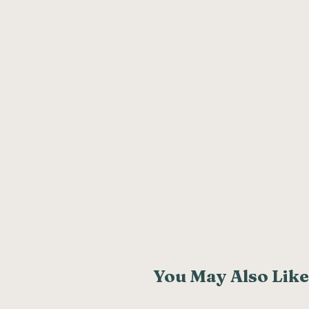
You May Also Like