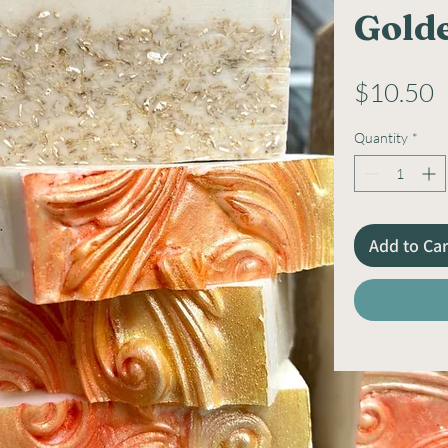
Gold
P
$10.50
Quantity
*
Add to Car